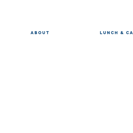
ABOUT
LUNCH & C