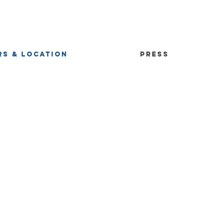
S & LOCATION
PRESS