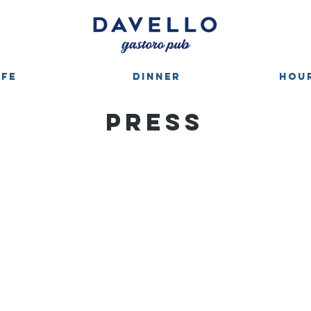
AFE
DINNER
HOUR
PRESS